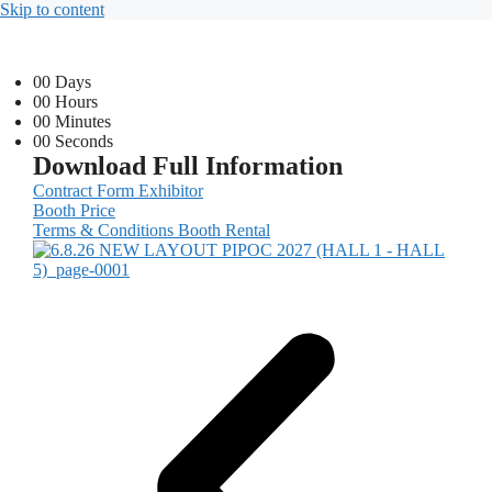
Skip to content
00
Days
00
Hours
00
Minutes
00
Seconds
Download Full Information
Contract Form Exhibitor
Booth Price
Terms & Conditions Booth Rental