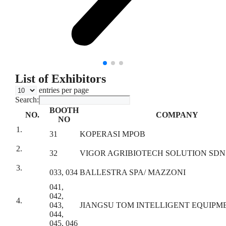
List of Exhibitors
entries per page
Search:
BOOTH
NO.
COMPANY
NO
1.
31
KOPERASI MPOB
2.
32
VIGOR AGRIBIOTECH SOLUTION SDN
3.
033, 034
BALLESTRA SPA/ MAZZONI
041,
042,
4.
043,
JIANGSU TOM INTELLIGENT EQUIPME
044,
045, 046