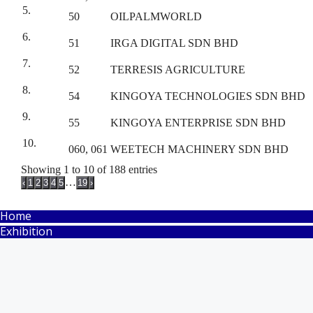
5.
50
OILPALMWORLD
6.
51
IRGA DIGITAL SDN BHD
7.
52
TERRESIS AGRICULTURE
8.
54
KINGOYA TECHNOLOGIES SDN BHD
9.
55
KINGOYA ENTERPRISE SDN BHD
10.
060, 061
WEETECH MACHINERY SDN BHD
Showing 1 to 10 of 188 entries
…
‹
1
2
3
4
5
19
›
Home
Exhibition