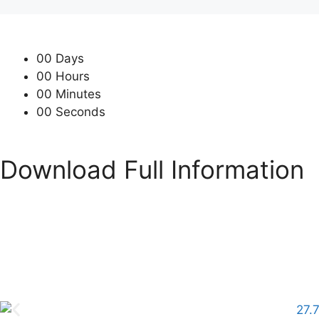
00
Days
00
Hours
00
Minutes
00
Seconds
Download Full Information