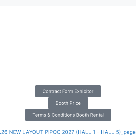
Contract Form Exhibitor
Booth Price
Terms & Conditions Booth Rental