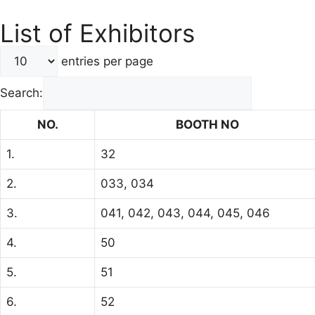
List of Exhibitors
entries per page
Search:
NO.
BOOTH NO
1.
32
2.
033, 034
3.
041, 042, 043, 044, 045, 046
4.
50
5.
51
6.
52