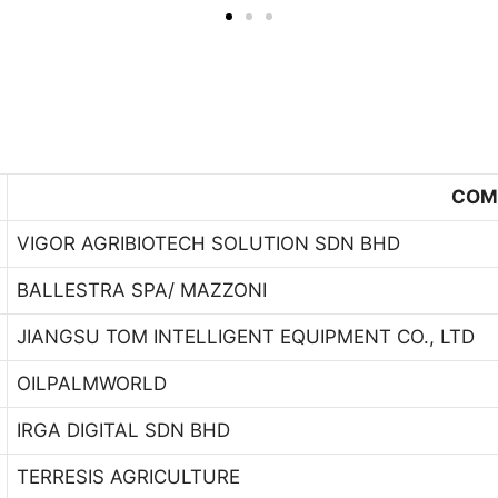
COM
VIGOR AGRIBIOTECH SOLUTION SDN BHD
BALLESTRA SPA/ MAZZONI
JIANGSU TOM INTELLIGENT EQUIPMENT CO., LTD
OILPALMWORLD
IRGA DIGITAL SDN BHD
TERRESIS AGRICULTURE